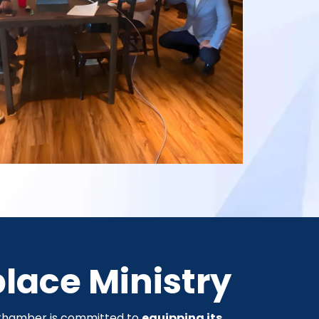
place Ministry
e Chamber is committed to
equipping its