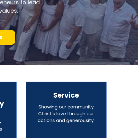
eneurs to lead
values.
S
Service
ty
Showing our community
Christ's love through our
actions and generousity.
o
s