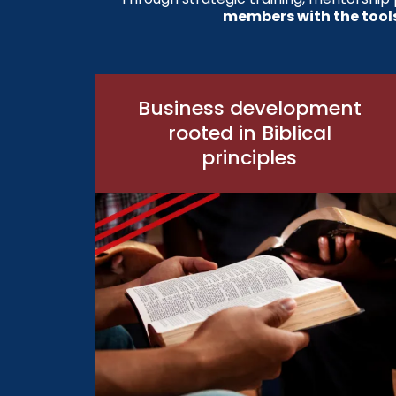
members with the tool
Business development
rooted in Biblical
principles