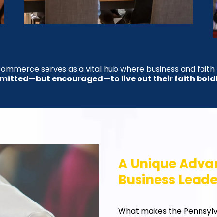
ommerce serves as a vital hub where business and faith
rmitted—but encouraged—to live out their faith bold
A Unique Advan
Business Leade
What makes the Pennsyl