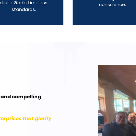
dilute God's timeless
conscience.
standards.
r and compelling
erprises that glorify