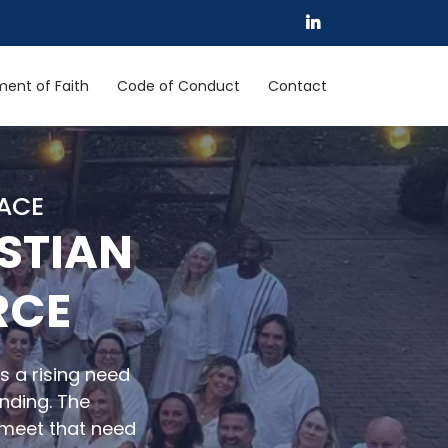
ent of Faith
Code of Conduct
Contact
LACE
STIAN
RCE
s a rising need
unding. The
meet that need