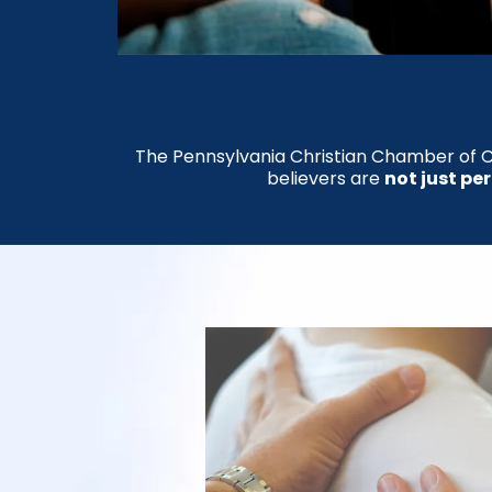
The Pennsylvania Christian Chamber of C
believers are
not just pe