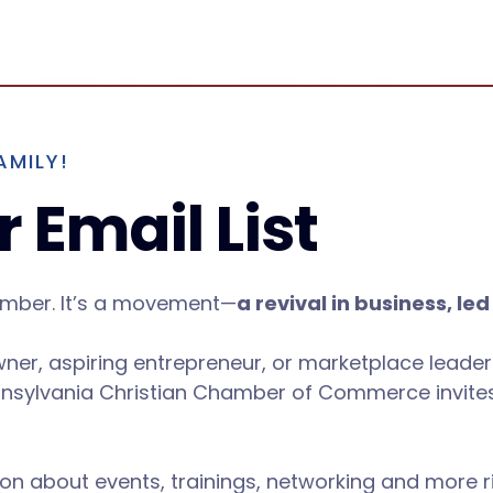
AMILY!
 Email List
amber. It’s a movement—
a revival in business, led
wner, aspiring entrepreneur, or marketplace leader
nsylvania Christian Chamber of Commerce invites
ion about events, trainings, networking and more r