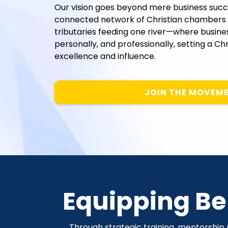
Our vision goes beyond mere business suc
connected network of Christian chambers 
tributaries feeding one river—where businesse
personally, and professionally, setting a C
excellence and influence.
JOIN THE MOVEM
Equipping Bel
Through strategic training, mentorship