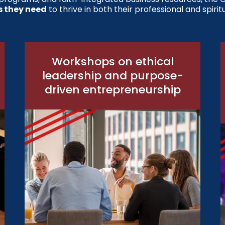
s they need
to thrive in both their professional and spiritu
Workshops on ethical
leadership and purpose-
driven entrepreneurship