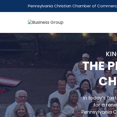
Pennsylvania Christian Chamber of Commer
KIN
THE 
CH
In today’s fas
for a rene
Pennsylvania 