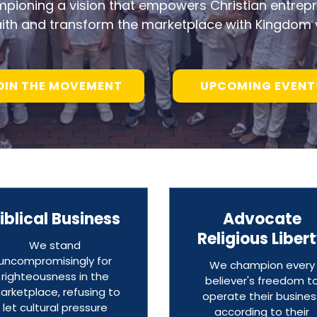
mpioning a vision that empowers Christian entrepr
aith and transform the marketplace with Kingdom 
OIN THE MOVEMENT
UPCOMING EVENT
iblical Business
Advocate
Religious Liber
We stand
uncompromisingly for
We champion every
righteousness in the
believer's freedom t
arketplace, refusing to
operate their busines
let cultural pressure
according to their