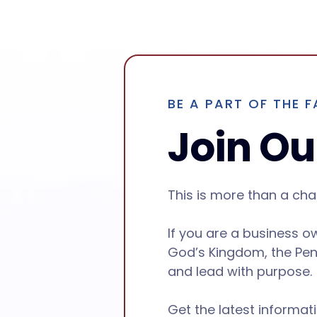
BE A PART OF THE F
Join Our
This is more than a ch
If you are a business o
God’s Kingdom, the Pen
and lead with purpose.
Get the latest informat