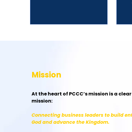
Mission
At the heart of PCCC’s mission is a clea
mission:
Connecting business leaders to build ent
God and advance the Kingdom.