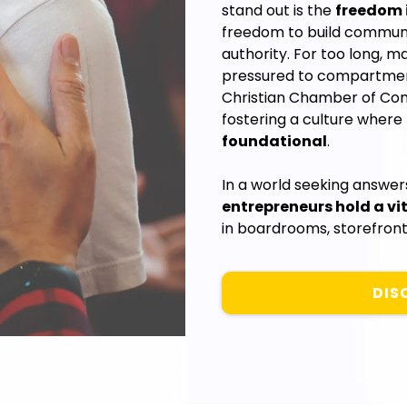
stand out is the
freedom i
freedom to build communit
authority. For too long, m
pressured to compartmenta
Christian Chamber of Co
fostering a culture where
foundational
.
In a world seeking answe
entrepreneurs hold a vit
in boardrooms, storefront
DIS