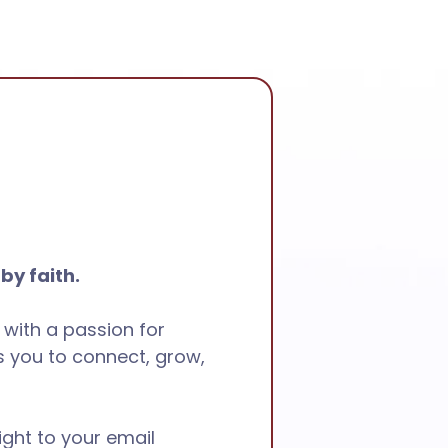
 by faith.
 with a passion for
 you to connect, grow,
ight to your email