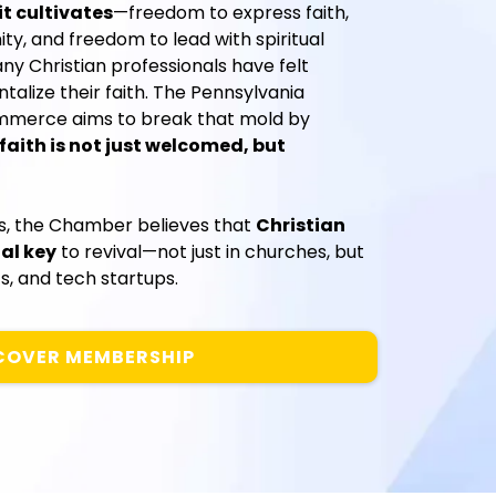
t cultivates
—freedom to express faith,
y, and freedom to lead with spiritual
any Christian professionals have felt
lize their faith. The Pennsylvania
mmerce aims to break that mold by
faith is not just welcomed, but
rs, the Chamber believes that
Christian
al key
to revival—not just in churches, but
s, and tech startups.
COVER MEMBERSHIP