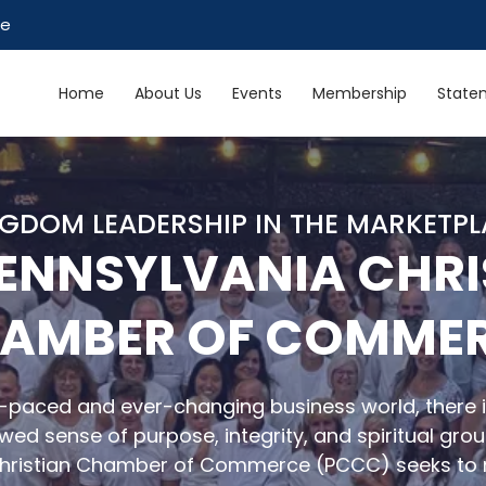
ce
Home
About Us
Events
Membership
Statem
GDOM LEADERSHIP IN THE MARKETP
PENNSYLVANIA CHRI
AMBER OF COMME
t-paced and ever-changing business world, there i
wed sense of purpose, integrity, and spiritual gro
Christian Chamber of Commerce (PCCC) seeks to 