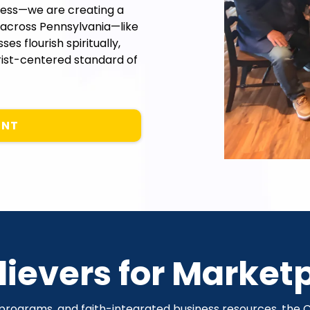
cess—we are creating a
across Pennsylvania—like
s flourish spiritually,
hrist-centered standard of
ENT
ievers for Market
 programs, and faith-integrated business resources, th