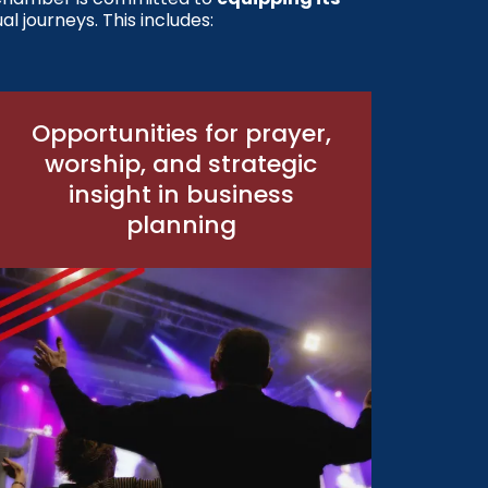
al journeys. This includes:
Opportunities for prayer,
worship, and strategic
insight in business
planning