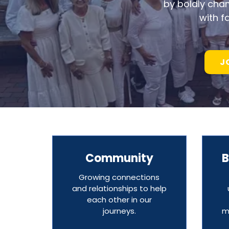
by boldly cha
with f
J
Community
B
Growing connections
and relationships to help
each other in our
journeys.
m