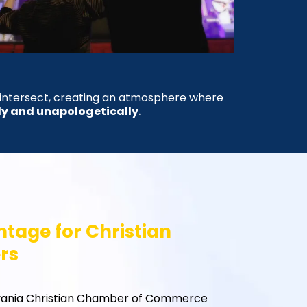
 intersect, creating an atmosphere where
ly and unapologetically.
tage for Christian
rs
vania Christian Chamber of Commerce