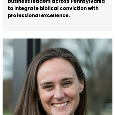
business leaders across Pennsylvania
to integrate biblical conviction with
professional excellence.