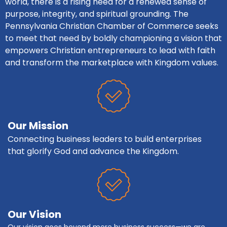
world, there is a rising need for a renewed sense of
purpose, integrity, and spiritual grounding. The
Pennsylvania Christian Chamber of Commerce seeks
to meet that need by boldly championing a vision that
empowers Christian entrepreneurs to lead with faith
and transform the marketplace with Kingdom values.
Our Mission
Connecting business leaders to build enterprises
that glorify God and advance the Kingdom.
Our Vision