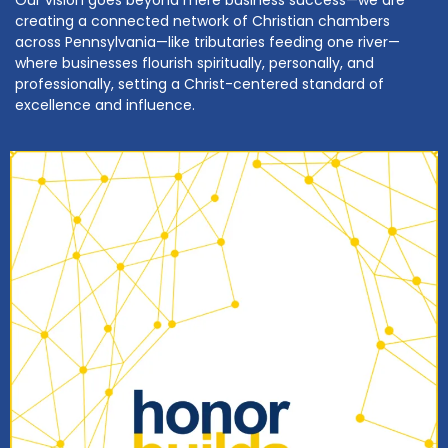
Our vision goes beyond mere business success—we are
creating a connected network of Christian chambers
across Pennsylvania—like tributaries feeding one river—
where businesses flourish spiritually, personally, and
professionally, setting a Christ-centered standard of
excellence and influence.