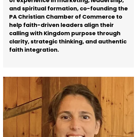
of experience in marketing, leadership,
and spiritual formation, co-founding the
PA Christian Chamber of Commerce to
help faith-driven leaders align their
calling with Kingdom purpose through
clarity, strategic thinking, and authentic
faith integration.