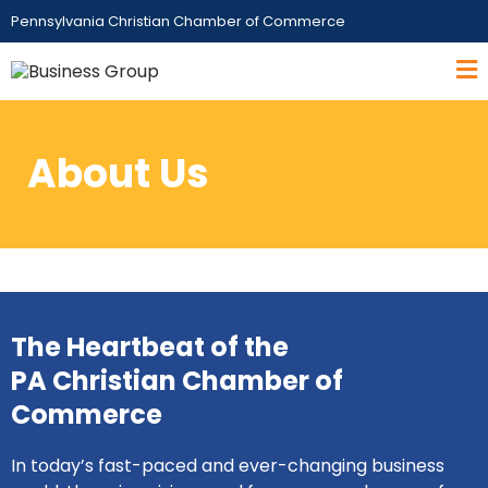
Pennsylvania Christian Chamber of Commerce
About Us
The Heartbeat of the
PA Christian Chamber of
Commerce
In today’s fast-paced and ever-changing business