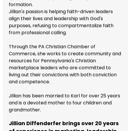
formation.
Jillian's passion is helping faith-driven leaders
align their lives and leadership with God's
purposes, refusing to compartmentalize faith
from professional calling.
Through the PA Christian Chamber of
Commerce, she works to create community and
resources for Pennsylvania's Christian
marketplace leaders who are committed to
living out their convictions with both conviction
and competence.
Jillian has been married to Karl for over 25 years
and is a devoted mother to four children and
grandmother.
Jillian Diffenderfer brings over 20 years