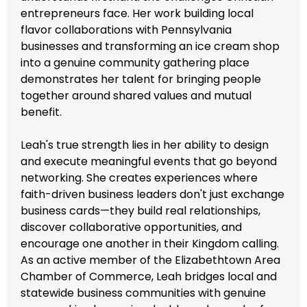
entrepreneurs face. Her work building local
flavor collaborations with Pennsylvania
businesses and transforming an ice cream shop
into a genuine community gathering place
demonstrates her talent for bringing people
together around shared values and mutual
benefit.
Leah's true strength lies in her ability to design
and execute meaningful events that go beyond
networking. She creates experiences where
faith-driven business leaders don't just exchange
business cards—they build real relationships,
discover collaborative opportunities, and
encourage one another in their Kingdom calling.
As an active member of the Elizabethtown Area
Chamber of Commerce, Leah bridges local and
statewide business communities with genuine