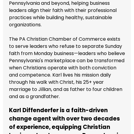
Pennsylvania and beyond, helping business
leaders align their faith with their professional
practices while building healthy, sustainable
organizations.
The PA Christian Chamber of Commerce exists
to serve leaders who refuse to separate Sunday
faith from Monday business—leaders who believe
Pennsylvania's marketplace can be transformed
when Christians operate with both conviction
and competence. Karl lives his mission daily
through his walk with Christ, his 25+ year
marriage to Jillian, and as father to four children
and as a grandfather.
Karl Diffenderfer is a faith-driven
change agent with over two decades
of experience, equipping Christian