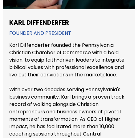
KARL DIFFENDERFER
FOUNDER AND PRESIDENT
Karl Diffenderfer founded the Pennsylvania
Christian Chamber of Commerce with a bold
vision: to equip faith-driven leaders to integrate
biblical values with professional excellence and
live out their convictions in the marketplace.
With over two decades serving Pennsylvania's
business community, Karl brings a proven track
record of walking alongside Christian
entrepreneurs and business owners at pivotal
moments of transformation. As CEO of Higher
Impact, he has facilitated more than 10,000
coaching sessions throughout Central