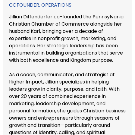
COFOUNDER, OPERATIONS
Jillian Diffenderfer co-founded the Pennsylvania
Christian Chamber of Commerce alongside her
husband Karl, bringing over a decade of
expertise in nonprofit growth, marketing, and
operations. Her strategic leadership has been
instrumental in building organizations that serve
with both excellence and Kingdom purpose.
As a coach, communicator, and strategist at
Higher Impact, Jillian specializes in helping
leaders grow in clarity, purpose, and faith. With
over 20 years of combined experience in
marketing, leadership development, and
personal formation, she guides Christian business
owners and entrepreneurs through seasons of
growth and transition—particularly around
questions of identity, calling, and spiritual