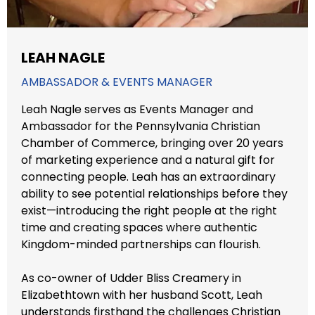
LEAH NAGLE
AMBASSADOR & EVENTS MANAGER
Leah Nagle serves as Events Manager and
Ambassador for the Pennsylvania Christian
Chamber of Commerce, bringing over 20 years
of marketing experience and a natural gift for
connecting people. Leah has an extraordinary
ability to see potential relationships before they
exist—introducing the right people at the right
time and creating spaces where authentic
Kingdom-minded partnerships can flourish.
As co-owner of Udder Bliss Creamery in
Elizabethtown with her husband Scott, Leah
understands firsthand the challenges Christian