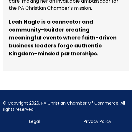
care, making her an invaluable ambassador for
the PA Christian Chamber's mission.
Leah Nagle is a connector and
community-builder creating
meaningful events where faith-driven
business leaders forge authentic
Kingdom-minded partnerships.
© Copyright 2026. PA Christian Chamber Of Commerce. All
rights reserved.
Legal
Privacy Policy