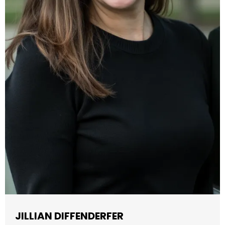
JILLIAN DIFFENDERFER